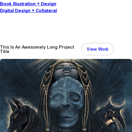
Book Illustration + Design
Digital Design + Collateral
This Is An Awesomely Long Project
:
View Work
Title
T
h
i
s
I
s
A
n
A
w
e
s