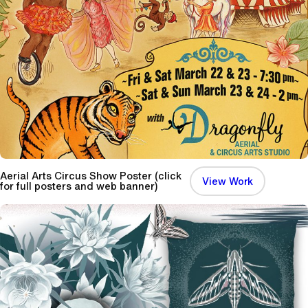
n
e
T
e
a
S
e
t
Aerial Arts Circus Show Poster (click
:
View Work
for full posters and web banner)
A
e
r
i
a
l
A
r