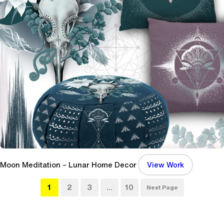
t
s
C
i
r
c
u
s
S
h
o
w
P
o
:
Moon Meditation – Lunar Home Decor
View Work
s
M
t
1
2
3
…
10
o
Next Page
e
o
r
n
(
M