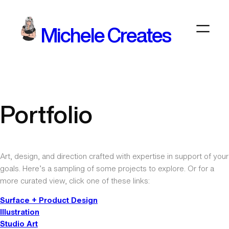
Skip
to
Michele Creates
content
Portfolio
Art, design, and direction crafted with expertise in support of your
goals. Here’s a sampling of some projects to explore. Or for a
more curated view, click one of these links:
Surface + Product Design
Illustration
Studio Art