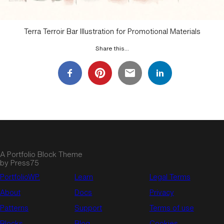
Terra Terroir Bar Illustration for Promotional Materials
Share this…
A Portfolio Block Theme
by Press75
PortfolioWP.
Learn
Legal Terms
About
Docs
Privacy
Patterns
Support
Terms of use
Blocks
Blog
Cookies