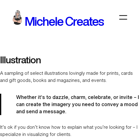
Skip
to
Michele Creates
content
Illustration
A sampling of select illustrations lovingly made for prints, cards
and gift goods, books and magazines, and events.
Whether it’s to dazzle, charm, celebrate, or invite – I
can create the imagery you need to convey a mood
and send a message.
It’s ok if you don’t know how to explain what you’re looking for – I
specialize in visualizing for clients.