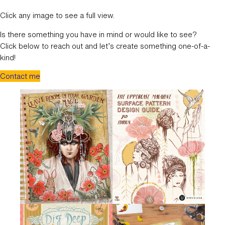
Click any image to see a full view.
Is there something you have in mind or would like to see?
Click below to reach out and let’s create something one-of-a-
kind!
Contact me