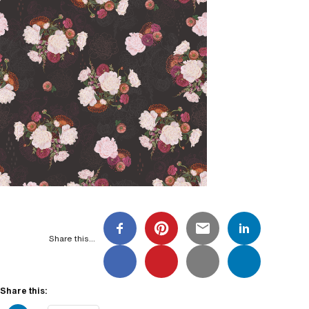
Share this…
Share this: