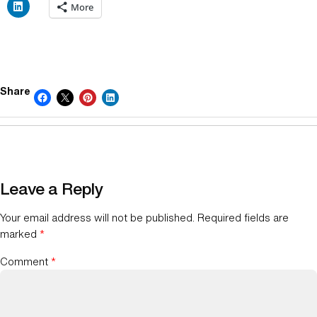
More
Share
Leave a Reply
Your email address will not be published.
Required fields are
marked
*
Comment
*