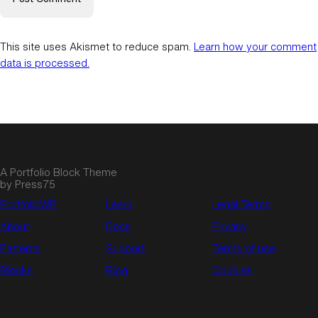
This site uses Akismet to reduce spam.
Learn how your comment
data is processed.
A Portfolio Block Theme
by Press75
PortfolioWP.
Learn
Legal Terms
About
Docs
Privacy
Patterns
Support
Terms of use
Blocks
Blog
Cookies