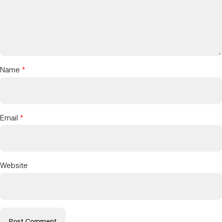
Name
*
Email
*
Website