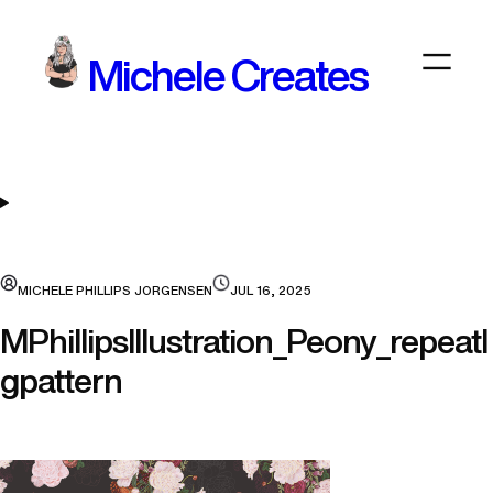
Skip
to
Michele Creates
content
MICHELE PHILLIPS JORGENSEN
JUL 16, 2025
MPhillipsIllustration_Peony_repeatl
gpattern