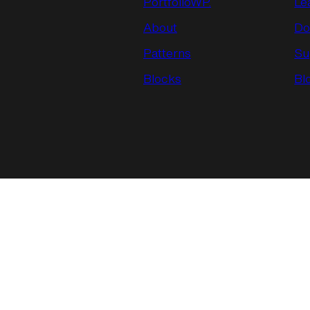
PortfolioWP.
Le
About
Do
Patterns
Su
Blocks
Bl