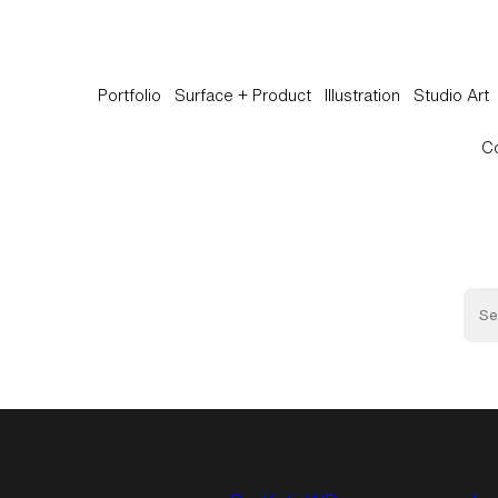
Portfolio
Surface + Product
Illustration
Studio Art
C