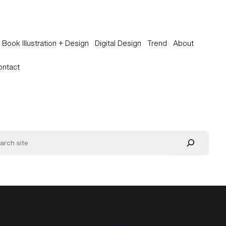
Book Illustration + Design
Digital Design
Trend
About
ontact