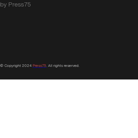
by Press75
© Copyright 2024
Press75
. All rights reserved.