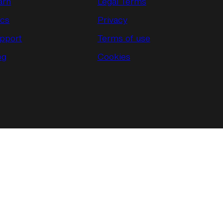
arn
Legal Terms
cs
Privacy
pport
Terms of use
og
Cookies