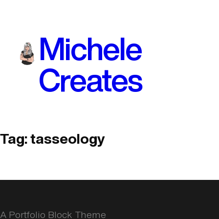
Skip
to
Michele
content
Creates
Tag:
tasseology
A Portfolio Block Theme