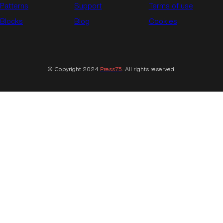
Patterns
Support
Terms of use
Blocks
Blog
Cookies
© Copyright 2024
Press75
. All rights reserved.