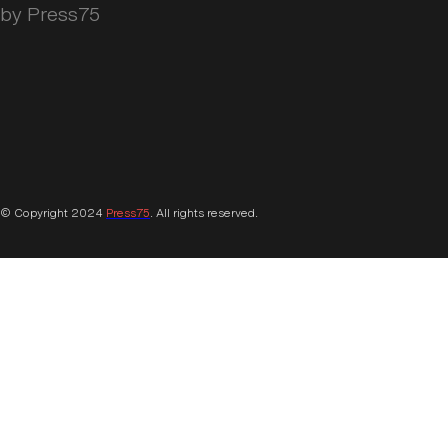
by Press75
© Copyright 2024
Press75
. All rights reserved.