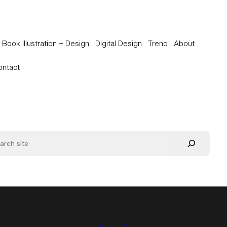
Book Illustration + Design
Digital Design
Trend
About
ontact