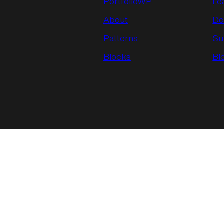
PortfolioWP.
Le
About
Do
Patterns
Su
Blocks
Bl