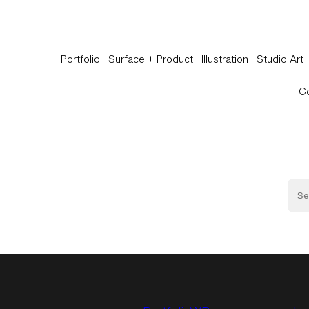
Portfolio
Surface + Product
Illustration
Studio Art
C