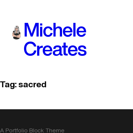
Skip
to
Michele
content
Creates
Tag:
sacred
A Portfolio Block Theme