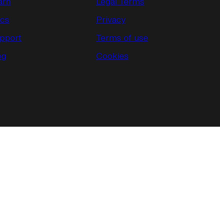
arn
Legal Terms
cs
Privacy
pport
Terms of use
og
Cookies