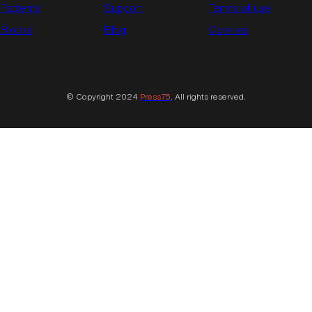
Patterns
Support
Terms of use
Blocks
Blog
Cookies
© Copyright 2024
Press75
. All rights reserved.