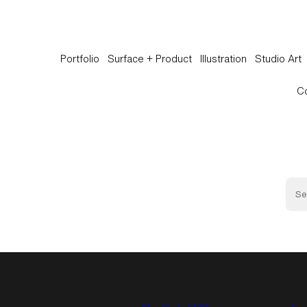
Portfolio
Surface + Product
Illustration
Studio Art
C