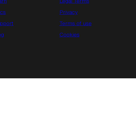
arn
Legal Terms
cs
Privacy
pport
Terms of use
og
Cookies