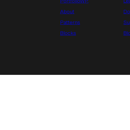
PortfolioWP.
Le
About
Do
Patterns
Su
Blocks
Bl