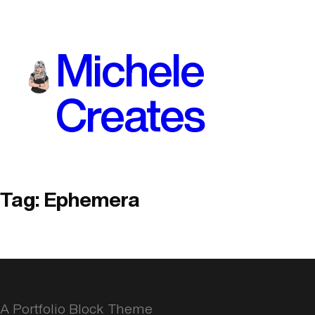
Skip
to
Michele
content
Creates
Tag:
Ephemera
A Portfolio Block Theme