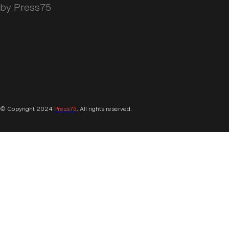
by Press75
© Copyright 2024
Press75
. All rights reserved.