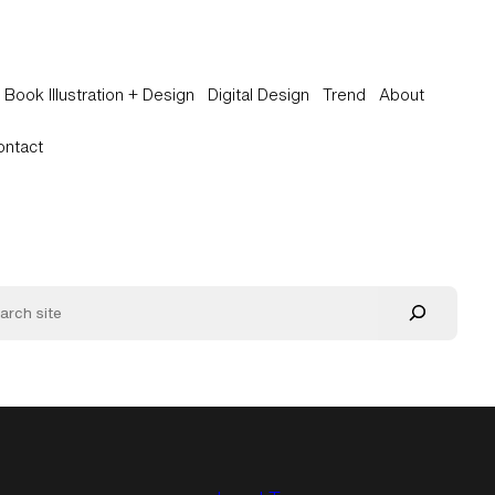
Book Illustration + Design
Digital Design
Trend
About
ontact