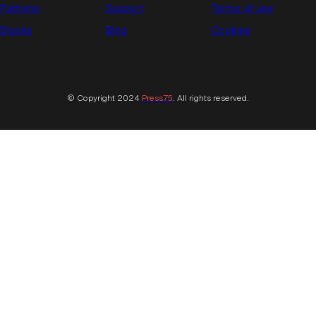
Patterns
Support
Terms of use
Blocks
Blog
Cookies
© Copyright 2024
Press75
. All rights reserved.