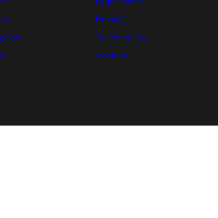
arn
Legal Terms
cs
Privacy
pport
Terms of use
og
Cookies