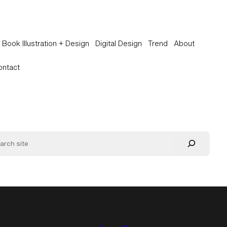
Book Illustration + Design
Digital Design
Trend
About
ontact