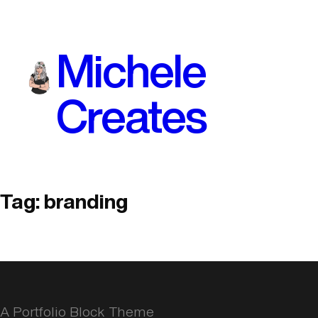
Skip
to
Michele
content
Creates
Tag:
branding
A Portfolio Block Theme