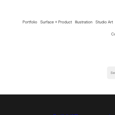
Portfolio
Surface + Product
Illustration
Studio Art
C