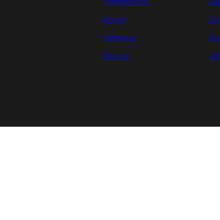
PortfolioWP.
Le
About
Do
Patterns
Su
Blocks
Bl