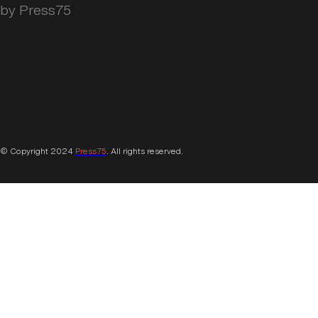
by Press75
© Copyright 2024
Press75
. All rights reserved.