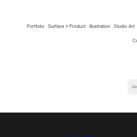
Portfolio
Surface + Product
Illustration
Studio Art
C