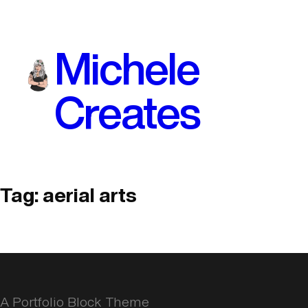
Skip
to
Michele
content
Creates
Tag:
aerial arts
A Portfolio Block Theme