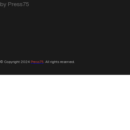
by Press75
© Copyright 2024
Press75
. All rights reserved.