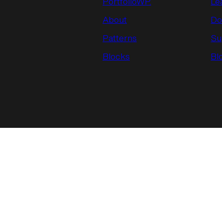
PortfolioWP.
Le
About
Do
Patterns
Su
Blocks
Bl