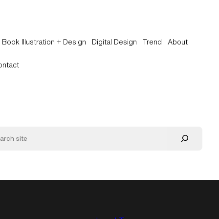
Book Illustration + Design
Digital Design
Trend
About
ontact