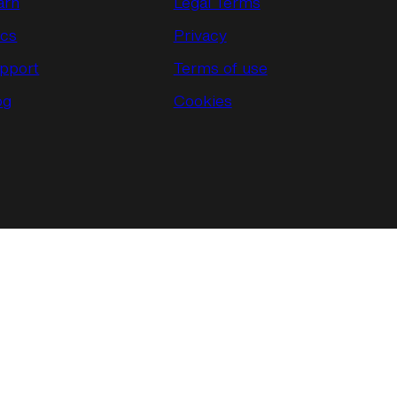
arn
Legal Terms
cs
Privacy
pport
Terms of use
og
Cookies