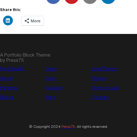
Share this:
More
A Portfolio Block Theme
by Press75
PortfolioWP.
Learn
Legal Terms
About
Docs
Privacy
Patterns
Support
Terms of use
Blocks
Blog
Cookies
© Copyright 2024
Press75
. All rights reserved.